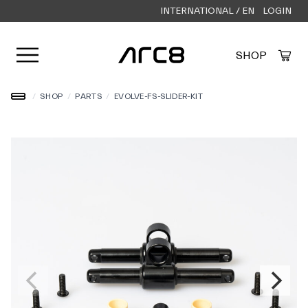
INTERNATIONAL / EN
LOGIN
Open user menu
SHOP
Created by Alfa Design
from the Noun Project
/
SHOP
/
PARTS
/
EVOLVE-FS-SLIDER-KIT