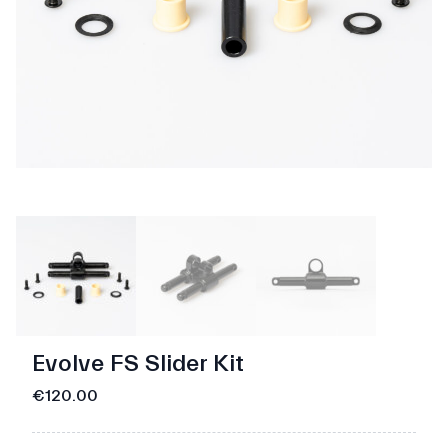
Evolve FS Slider Kit
€120.00