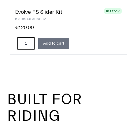
Evolve FS Slider Kit
In Stock
6.305831.305832
€120.00
Add to cart
Footer
BUILT FOR
RIDING