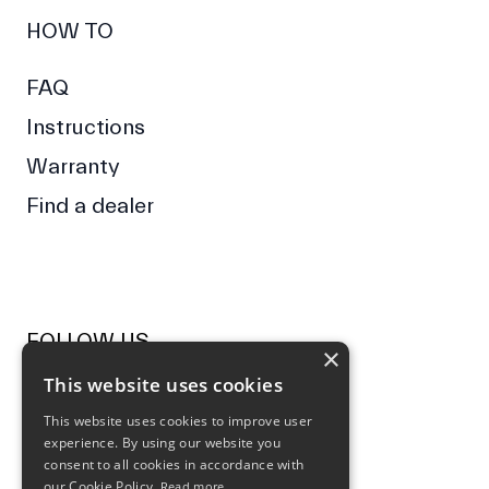
HOW TO
FAQ
Instructions
Warranty
Find a dealer
FOLLOW US
×
This website uses cookies
Facebook
Instagram
This website uses cookies to improve user
experience. By using our website you
NEWSLETTER
consent to all cookies in accordance with
our Cookie Policy.
Read more