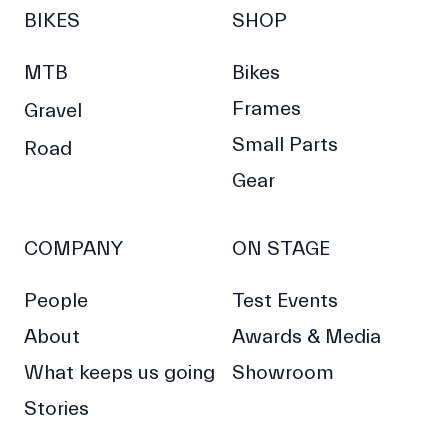
BIKES
SHOP
MTB
Bikes
Frames
Gravel
Small Parts
Road
Gear
COMPANY
ON STAGE
People
Test Events
About
Awards & Media
What keeps us going
Showroom
Stories