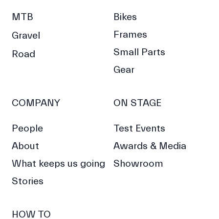
MTB
Bikes
Frames
Gravel
Small Parts
Road
Gear
COMPANY
ON STAGE
People
Test Events
About
Awards & Media
What keeps us going
Showroom
Stories
HOW TO