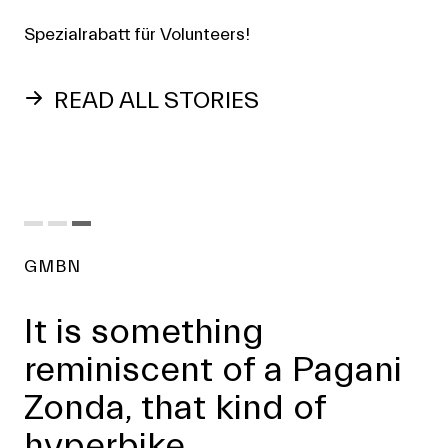
Spezialrabatt für Volunteers!
READ ALL STORIES
GMBN
It is something
reminiscent of a Pagani
Zonda, that kind of
hyperbike.