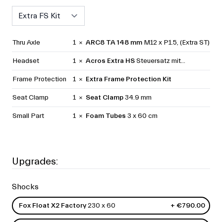
Select
Thru Axle
1 ×
ARC8 TA 148 mm
M12 x P1.5, (Extra ST)
Headset
1 ×
Acros Extra HS
Steuersatz mit...
Frame Protection
1 ×
Extra Frame Protection Kit
Seat Clamp
1 ×
Seat Clamp
34.9 mm
Small Part
1 ×
Foam Tubes
3 x 60 cm
Upgrades:
Shocks
Fox Float X2 Factory
230 x 60
+ €790.00