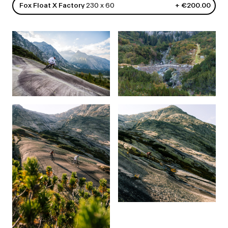
Fox Float X Factory
230 x 60
+ €200.00