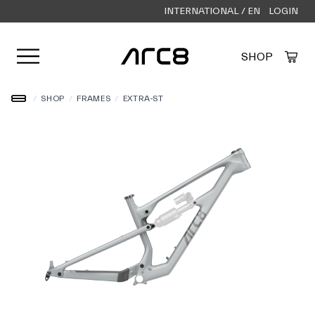
INTERNATIONAL / EN
LOGIN
Open user menu
SHOP
Created by Alfa Design
from the Noun Project
/
SHOP
/
FRAMES
/
EXTRA-ST