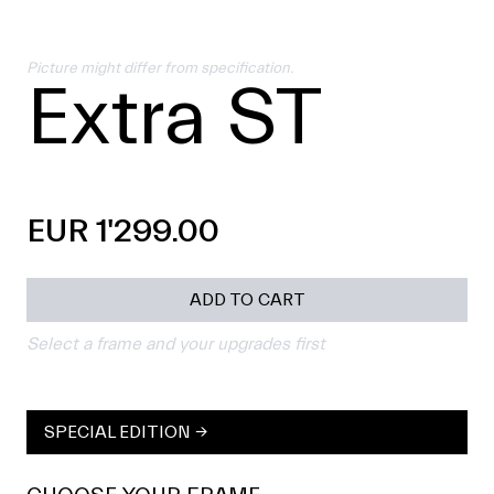
Picture might differ from specification.
Extra ST
EUR 1'299.00
ADD TO CART
Select a frame and your upgrades first
SPECIAL EDITION →