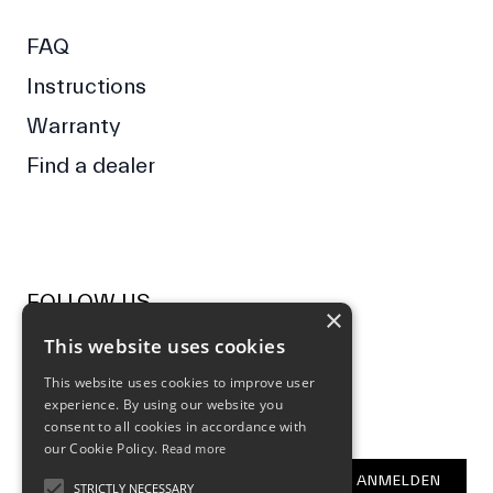
FAQ
Instructions
Warranty
Find a dealer
FOLLOW US
×
This website uses cookies
Facebook
Instagram
This website uses cookies to improve user
experience. By using our website you
NEWSLETTER
consent to all cookies in accordance with
our Cookie Policy.
Read more
E-Mail Address
ANMELDEN
STRICTLY NECESSARY