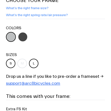
CHOOSE YOUR FRAME
What’s the right frame size?
What’s the right spring rate/air pressure?
COLORS
SIZES
S
M
L
Drop us a line if you like to pre-order a frameset →
support@arc8bicycles.com
This comes with your frame:
Extra FS Kit