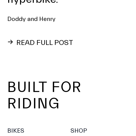
Doddy and Henry
READ FULL POST
Footer
BUILT FOR
RIDING
BIKES
SHOP