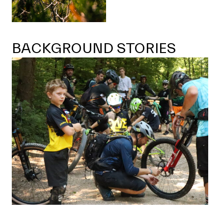
BACKGROUND STORIES