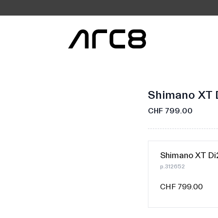
Shimano XT 
CHF 799.00
Shimano XT Di
p.312652
CHF 799.00