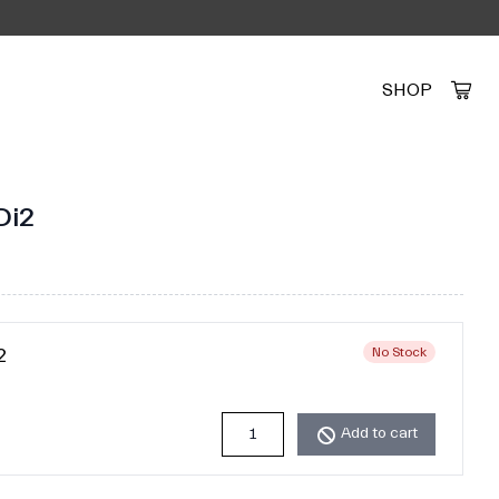
SHOP
Created by Alfa Design
from the Noun Project
Di2
2
No Stock
Add to cart