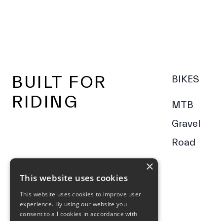
Footer
BUILT FOR
BIKES
RIDING
MTB
Gravel
Road
×
This website uses cookies
This website uses cookies to improve user
experience. By using our website you
consent to all cookies in accordance with