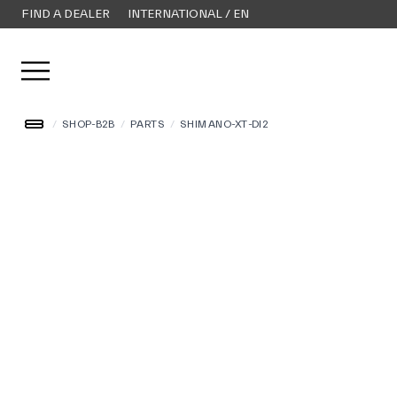
FIND A DEALER
INTERNATIONAL / EN
Open user menu
/
SHOP-B2B
/
PARTS
/
SHIMANO-XT-DI2