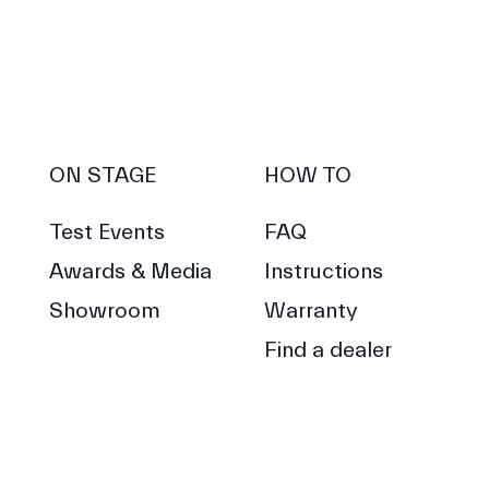
ON STAGE
HOW TO
Test Events
FAQ
Awards & Media
Instructions
Showroom
Warranty
Find a dealer