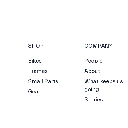
SHOP
COMPANY
Bikes
People
Frames
About
Small Parts
What keeps us
going
Gear
Stories