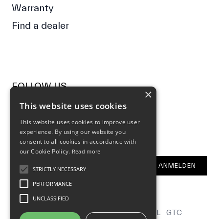
Warranty
Find a dealer
FOLLOW US
×
This website uses cookies
Facebook
Instagram
This website uses cookies to improve user
experience. By using our website you
NEWSLETTER
consent to all cookies in accordance with
our Cookie Policy.
Read more
E-Mail Address
ANMELDEN
STRICTLY NECESSARY
PERFORMANCE
UNCLASSIFIED
CONTACT
B2B
LOCALIZATION
LEGAL
GTC