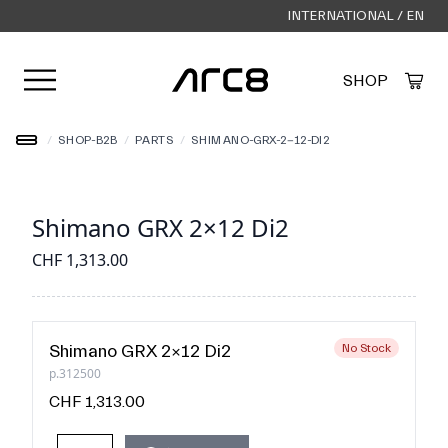
INTERNATIONAL / EN
Open user menu
SHOP
Created by Alfa Design
from the Noun Project
/
SHOP-B2B
/
PARTS
/
SHIMANO-GRX-2-12-DI2
Shimano GRX 2×12 Di2
CHF 1,313.00
Shimano GRX 2×12 Di2
No Stock
p.312500
CHF 1,313.00