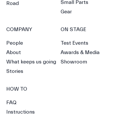
Small Parts
Road
Gear
COMPANY
ON STAGE
People
Test Events
About
Awards & Media
What keeps us going
Showroom
Stories
HOW TO
FAQ
Instructions