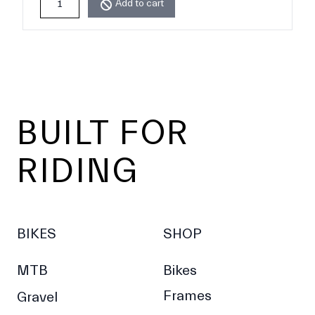
Add to cart
Footer
BUILT FOR
RIDING
BIKES
SHOP
MTB
Bikes
Frames
Gravel