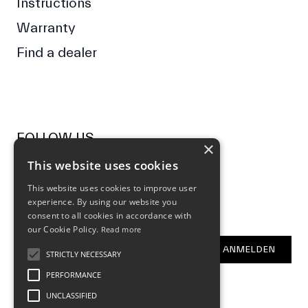
Instructions
Warranty
Find a dealer
FOLLOW US
×
This website uses cookies
Facebook
Instagram
This website uses cookies to improve user
experience. By using our website you
NEWSLETTER
consent to all cookies in accordance with
our Cookie Policy.
Read more
E-Mail Address
ANMELDEN
STRICTLY NECESSARY
PERFORMANCE
UNCLASSIFIED