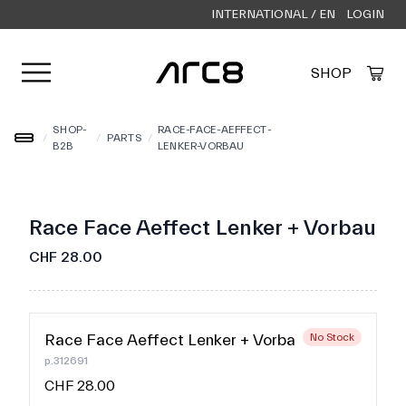
INTERNATIONAL / EN
LOGIN
Open user menu
SHOP
Created by Alfa Design
from the Noun Project
SHOP-
RACE-FACE-AEFFECT-
/
/
PARTS
/
B2B
LENKER-VORBAU
Race Face Aeffect Lenker + Vorbau
CHF 28.00
Race Face Aeffect Lenker + Vorbau
No Stock
p.312691
CHF 28.00