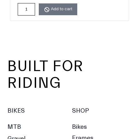
Add to cart
Footer
BUILT FOR
RIDING
BIKES
SHOP
MTB
Bikes
Frames
Gravel