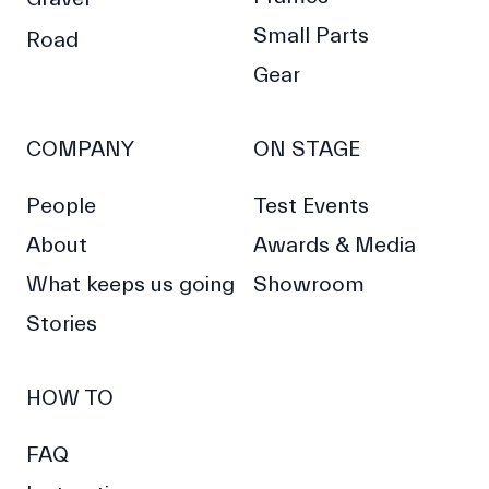
Small Parts
Road
Gear
COMPANY
ON STAGE
People
Test Events
About
Awards & Media
What keeps us going
Showroom
Stories
HOW TO
FAQ