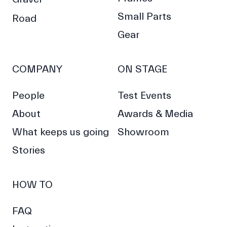
Small Parts
Road
Gear
COMPANY
ON STAGE
People
Test Events
About
Awards & Media
What keeps us going
Showroom
Stories
HOW TO
FAQ