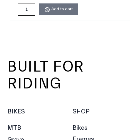
Add to cart
Footer
BUILT FOR
RIDING
BIKES
SHOP
MTB
Bikes
Frames
Gravel