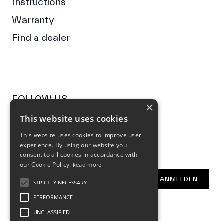
Instructions
Warranty
Find a dealer
FOLLOW US
×
This website uses cookies
Facebook
Instagram
This website uses cookies to improve user
experience. By using our website you
NEWSLETTER
consent to all cookies in accordance with
our Cookie Policy.
Read more
E-Mail Address
ANMELDEN
STRICTLY NECESSARY
PERFORMANCE
UNCLASSIFIED