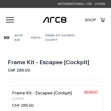
INTERNATIONAL / EN
LOGIN
Open user menu
SHOP
Created by Alfa Design
from the Noun Project
SHOP-
FRAME-KIT-ESCAPEE-
/
/
PARTS
/
B2B
COCKPIT
Frame Kit - Escapee [Cockpit]
CHF 285.00
Frame Kit - Escapee [Cockpit]
No Stock
p.312314
CHF 285.00