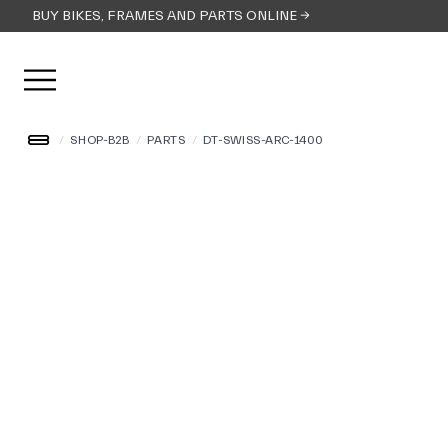
BUY BIKES, FRAMES AND PARTS ONLINE →
Open user menu
/
SHOP-B2B
/
PARTS
/
DT-SWISS-ARC-1400