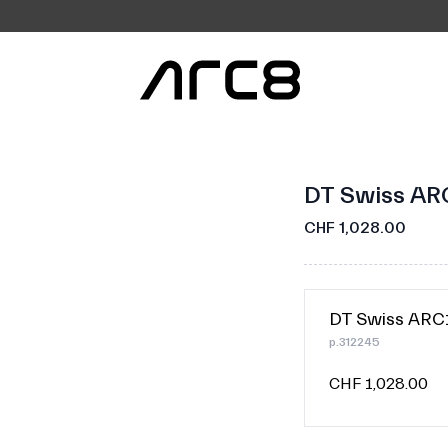
DT Swiss AR
CHF 1,028.00
DT Swiss AR
p.312245
CHF 1,028.00