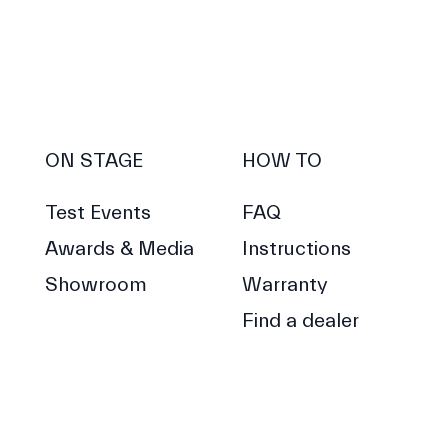
ON STAGE
HOW TO
Test Events
FAQ
Awards & Media
Instructions
Showroom
Warranty
Find a dealer