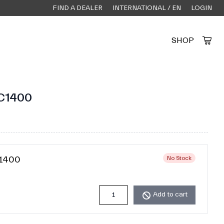
FIND A DEALER
INTERNATIONAL / EN
LOGIN
SHOP
Created by Alfa Design
from the Noun Project
C1400
C1400
No Stock
Add to cart