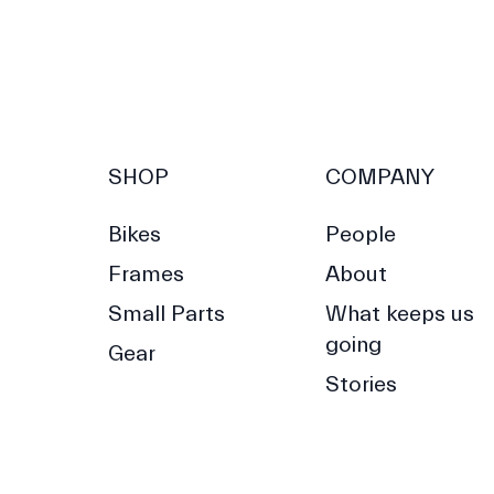
SHOP
COMPANY
Bikes
People
Frames
About
Small Parts
What keeps us
going
Gear
Stories