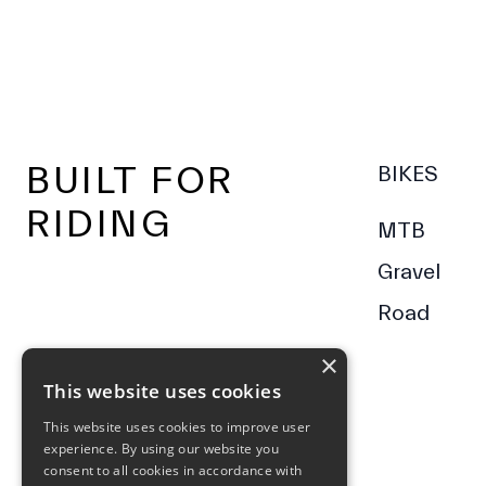
Footer
BUILT FOR
BIKES
RIDING
MTB
Gravel
Road
×
This website uses cookies
This website uses cookies to improve user
experience. By using our website you
consent to all cookies in accordance with