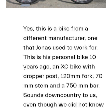
Yes, this is a bike from a
different manufacturer, one
that Jonas used to work for.
This is his personal bike 10
years ago, an XC bike with
dropper post, 120mm fork, 70
mm stem and a 750 mm bar.
Sounds downcountry to us,
even though we did not know