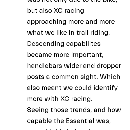
but also XC racing
approaching more and more
what we like in trail riding.
Descending capabilites
became more important,
handlebars wider and dropper
posts a common sight. Which
also meant we could identify
more with XC racing.
Seeing those trends, and how
capable the Essential was,