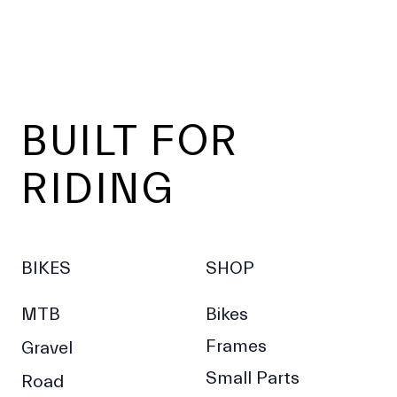
Footer
BUILT FOR
RIDING
BIKES
SHOP
MTB
Bikes
Frames
Gravel
Small Parts
Road