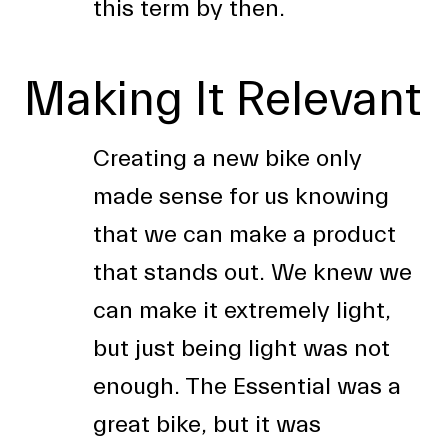
this term by then.
Making It Relevant
Creating a new bike only
made sense for us knowing
that we can make a product
that stands out. We knew we
can make it extremely light,
but just being light was not
enough. The Essential was a
great bike, but it was