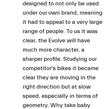
designed to not only be used
under our own brand, meaning
it had to appeal to a very large
range of people. To us it was
clear, the Evolve will have
much more character, a
sharper profile. Studying our
competitor's bikes it became
clear they are moving in the
right direction but at slow
speed, especially in terms of
geometry. Why take baby