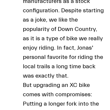
manufacturers as a stock
configuration. Despite starting
as a joke, we like the
popularity of Down Country,
as it is a type of bike we really
enjoy riding. In fact, Jonas'
personal favorite for riding the
local trails a long time back
was exactly that.
But upgrading an XC bike
comes with compromises:
Putting a longer fork into the