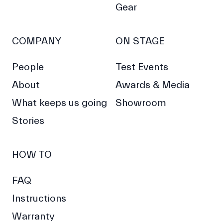
Gear
COMPANY
ON STAGE
People
Test Events
About
Awards & Media
What keeps us going
Showroom
Stories
HOW TO
FAQ
Instructions
Warranty