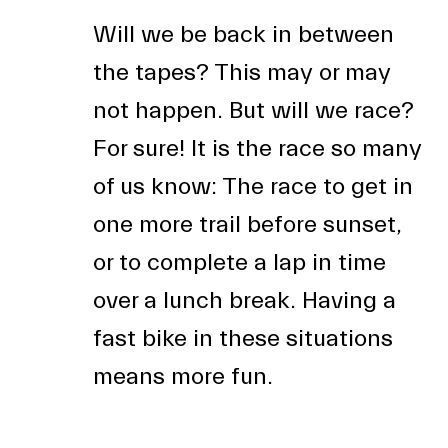
Will we be back in between
the tapes? This may or may
not happen. But will we race?
For sure! It is the race so many
of us know: The race to get in
one more trail before sunset,
or to complete a lap in time
over a lunch break. Having a
fast bike in these situations
means more fun.