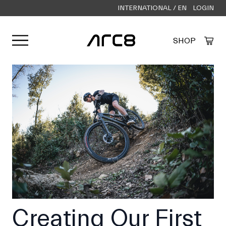
INTERNATIONAL / EN
LOGIN
Open user menu
SHOP
Created by Alfa Design
from the Noun Project
Creating Our First