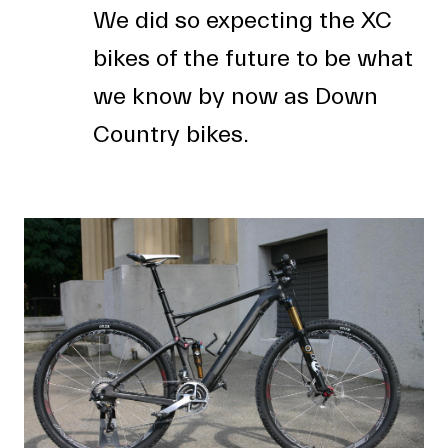
We did so expecting the XC
bikes of the future to be what
we know by now as Down
Country bikes.