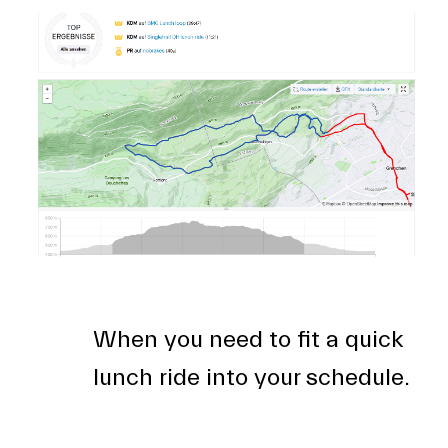
When you need to fit a quick
lunch ride into your schedule.