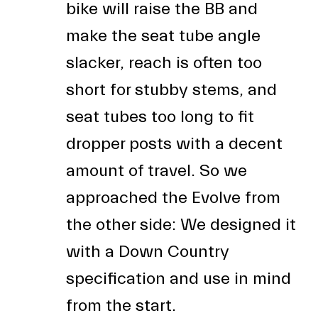
bike will raise the BB and
make the seat tube angle
slacker, reach is often too
short for stubby stems, and
seat tubes too long to fit
dropper posts with a decent
amount of travel. So we
approached the Evolve from
the other side: We designed it
with a Down Country
specification and use in mind
from the start.