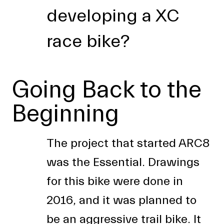
developing a XC
race bike?
Going Back to the
Beginning
The project that started ARC8
was the Essential. Drawings
for this bike were done in
2016, and it was planned to
be an aggressive trail bike. It