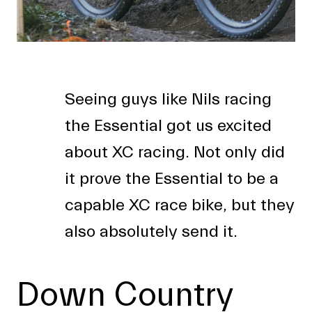
Seeing guys like Nils racing
the Essential got us excited
about XC racing. Not only did
it prove the Essential to be a
capable XC race bike, but they
also absolutely send it.
Down Country