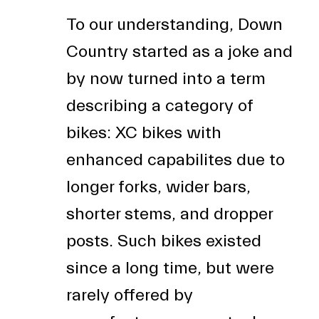
To our understanding, Down
Country started as a joke and
by now turned into a term
describing a category of
bikes: XC bikes with
enhanced capabilites due to
longer forks, wider bars,
shorter stems, and dropper
posts. Such bikes existed
since a long time, but were
rarely offered by