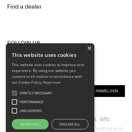
Find a dealer
FOLLOW US
×
This website uses cookies
Facebook
Instagram
This website uses cookies to improve user
experience. By using our website you
NEWSLETTER
consent to all cookies in accordance with
our Cookie Policy.
Read more
E-Mail Address
ANMELDEN
STRICTLY NECESSARY
PERFORMANCE
UNCLASSIFIED
CONTACT
B2B
LOCALIZATION
LEGAL
GTC
ACCEPT ALL
DECLINE ALL
© 2026 by Hometown Bicycles AG
hand
craft
ed with