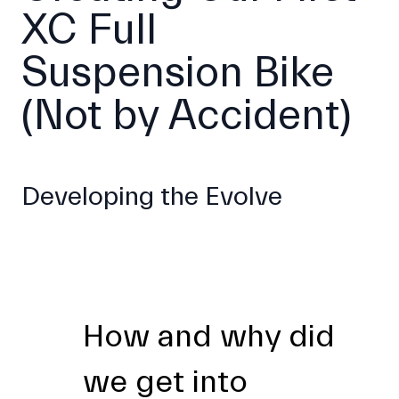
XC Full
Suspension Bike
(Not by Accident)
Developing the Evolve
How and why did
we get into