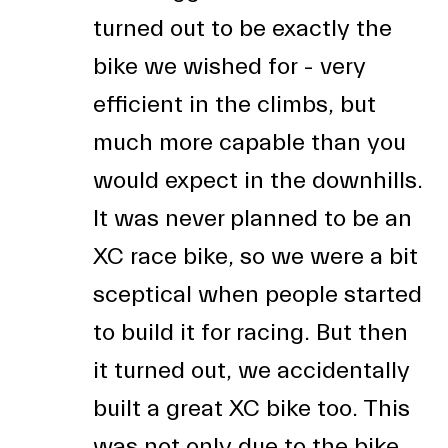
turned out to be exactly the
bike we wished for - very
efficient in the climbs, but
much more capable than you
would expect in the downhills.
It was never planned to be an
XC race bike, so we were a bit
sceptical when people started
to build it for racing. But then
it turned out, we accidentally
built a great XC bike too. This
was not only due to the bike,